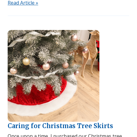
Read Article »
Caring for Christmas Tree Skirts
Once upon a time, I purchased our Christmas tree