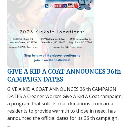
GIVE A KID A COAT ANNOUNCES 36th
CAMPAIGN DATES
GIVE A KID A COAT ANNOUNCES 36 th CAMPAIGN
DATES A Cleaner World’s Give A Kid A Coat campaign,
a program that solicits coat donations from area
residents to provide warmth to those in need, has
announced the official dates for its 36 th campaign …