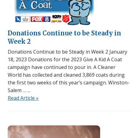
Donations Continue to be Steady in
Week 2
Donations Continue to be Steady in Week 2 January
18, 2023 Donations for the 2023 Give A Kid A Coat
campaign have continued to pour in. A Cleaner
World has collected and cleaned 3,869 coats during
the first two weeks of this year’s campaign. Winston-
Salem …
Read Article »