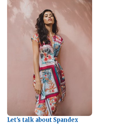
Let's talk about Spandex