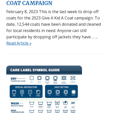
COAT CAMPAIGN
February 8, 2023 This is the last week to drop off
coats for the 2023 Give A Kid A Coat campaign. To
date, 12,544 coats have been donated and cleaned
for local residents in need. Anyone can still
participate by dropping off jackets they have …
Read Article »