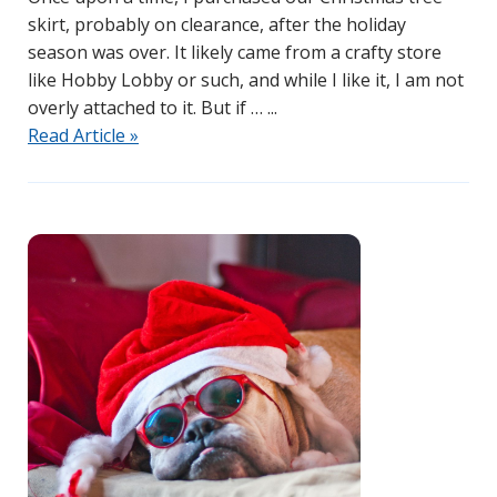
skirt, probably on clearance, after the holiday
season was over. It likely came from a crafty store
like Hobby Lobby or such, and while I like it, I am not
overly attached to it. But if …
Read Article »