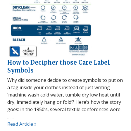
How to Decipher those Care Label
Symbols
Why did someone decide to create symbols to put on
a tag inside your clothes instead of just writing
‘machine wash cold water, tumble dry low heat until
dry, immediately hang or fold’? Here’s how the story
goes: in the 1950’s, several textile conferences were
…
Read Article »