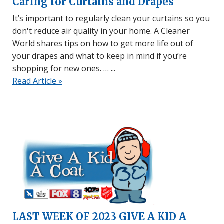
Caring for Curtains and Drapes
It’s important to regularly clean your curtains so you
don't reduce air quality in your home. A Cleaner
World shares tips on how to get more life out of
your drapes and what to keep in mind if you’re
shopping for new ones. …
Read Article »
LAST WEEK OF 2023 GIVE A KID A