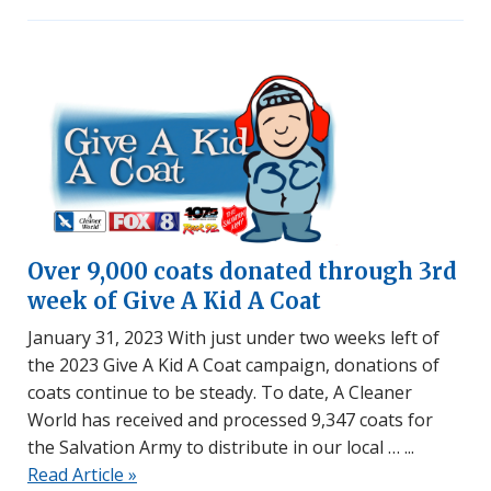
Over 9,000 coats donated through 3rd
week of Give A Kid A Coat
January 31, 2023 With just under two weeks left of
the 2023 Give A Kid A Coat campaign, donations of
coats continue to be steady. To date, A Cleaner
World has received and processed 9,347 coats for
the Salvation Army to distribute in our local …
Read Article »