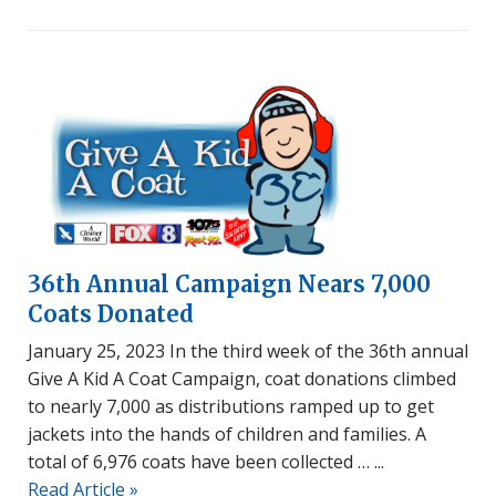
36th Annual Campaign Nears 7,000
Coats Donated
January 25, 2023 In the third week of the 36th annual
Give A Kid A Coat Campaign, coat donations climbed
to nearly 7,000 as distributions ramped up to get
jackets into the hands of children and families. A
total of 6,976 coats have been collected …
Read Article »