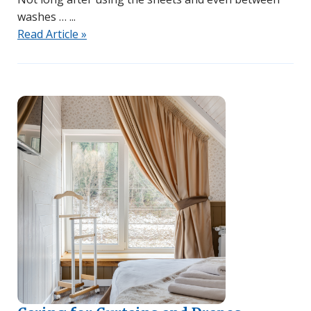
washes …
Read Article »