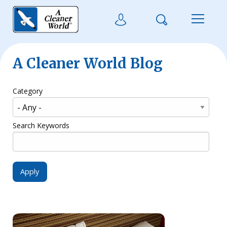
Skip to main content
Search
User Login
Menu
A Cleaner World Blog
Category
Search Keywords