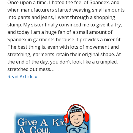
Once upon a time, I hated the feel of Spandex, and
when manufacturers started weaving small amounts
into pants and jeans, I went through a shopping
slump. My sister finally convinced me to give it a try,
and today I am a huge fan of a small amount of
Spandex in garments because it provides a nicer fit.
The best thing is, even with lots of movement and
stretching, garments retain their original shape. At
the end of the day, you don’t look like a crumpled,
stretched out mess. …
Read Article »