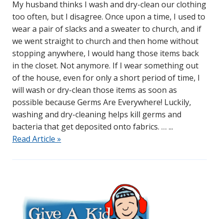
My husband thinks I wash and dry-clean our clothing
too often, but I disagree. Once upon a time, I used to
wear a pair of slacks and a sweater to church, and if
we went straight to church and then home without
stopping anywhere, I would hang those items back
in the closet. Not anymore. If I wear something out
of the house, even for only a short period of time, I
will wash or dry-clean those items as soon as
possible because Germs Are Everywhere! Luckily,
washing and dry-cleaning helps kill germs and
bacteria that get deposited onto fabrics. …
Read Article »