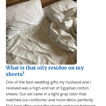
What is that oily residue on my
sheets?
One of the best wedding gifts my husband and I
received was a high-end set of Egyptian cotton
sheets. Our set came in a light gray color that
matched our comforter and room décor perfectly.
Not long after using the sheets and even between