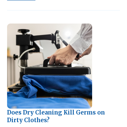
Does Dry Cleaning Kill Germs on
Dirty Clothes?