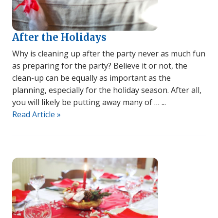
After the Holidays
Why is cleaning up after the party never as much fun
as preparing for the party? Believe it or not, the
clean-up can be equally as important as the
planning, especially for the holiday season. After all,
you will likely be putting away many of …
Read Article »