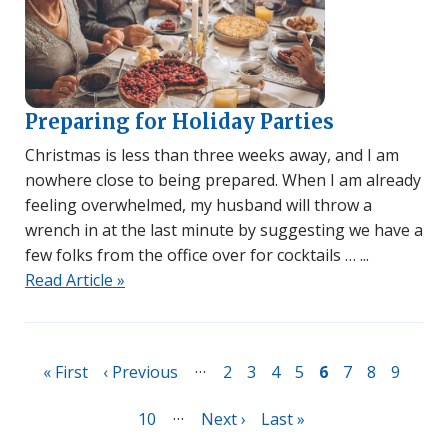
Preparing for Holiday Parties
Christmas is less than three weeks away, and I am
nowhere close to being prepared. When I am already
feeling overwhelmed, my husband will throw a
wrench in at the last minute by suggesting we have a
few folks from the office over for cocktails …
Read Article »
Pagination
…
First
« First
Previous
‹ Previous
Page
2
Page
3
Page
4
Page
5
Page
6
Page
7
Page
8
Page
9
page
page
…
Page
10
Next
Next ›
Last
Last »
page
page