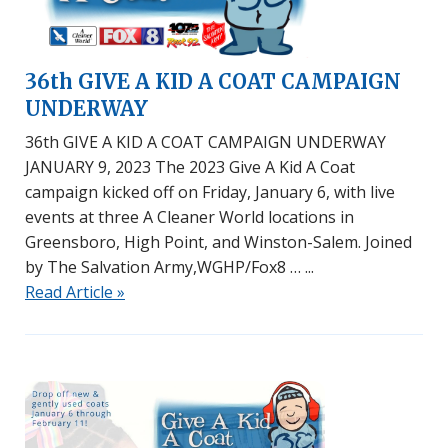
36th GIVE A KID A COAT CAMPAIGN
UNDERWAY
36th GIVE A KID A COAT CAMPAIGN UNDERWAY
JANUARY 9, 2023 The 2023 Give A Kid A Coat
campaign kicked off on Friday, January 6, with live
events at three A Cleaner World locations in
Greensboro, High Point, and Winston-Salem. Joined
by The Salvation Army,WGHP/Fox8 …
Read Article »