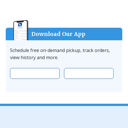
Download Our App
Schedule free on-demand pickup, track orders,
view history and more.
Download the app on Apple
Download the 
Facebook
YouTube
Instagram
LinkedIn