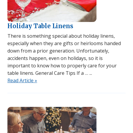
Holiday Table Linens
There is something special about holiday linens,
especially when they are gifts or heirlooms handed
down from a prior generation. Unfortunately,
accidents happen, even on holidays, so it is
important to know how to properly care for your
table linens. General Care Tips If a …
Read Article »