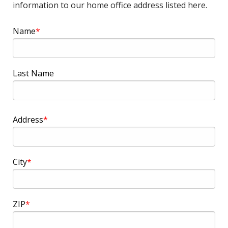
information to our home office address listed here.
Name
Last Name
Address
Address
City
ZIP