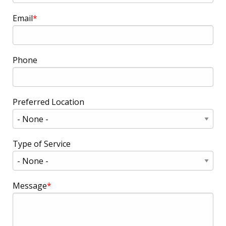
Email
Phone
Preferred Location
Type of Service
Message