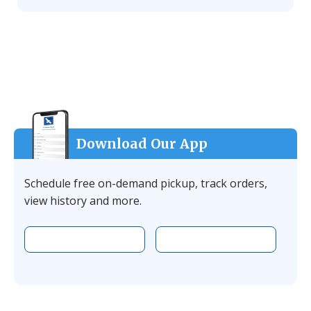
Download Our App
Schedule free on-demand pickup, track orders,
view history and more.
Download the app on Apple
Download the 