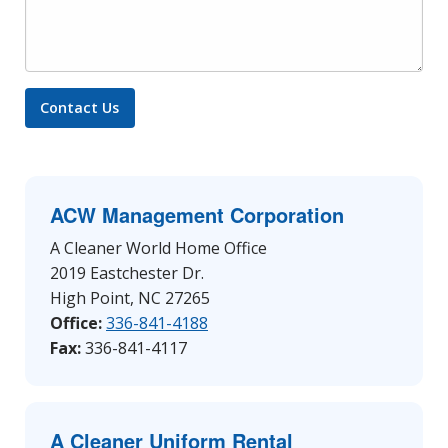
ACW Management Corporation
A Cleaner World Home Office
2019 Eastchester Dr.
High Point, NC 27265
Office:
336-841-4188
Fax:
336-841-4117
A Cleaner Uniform Rental