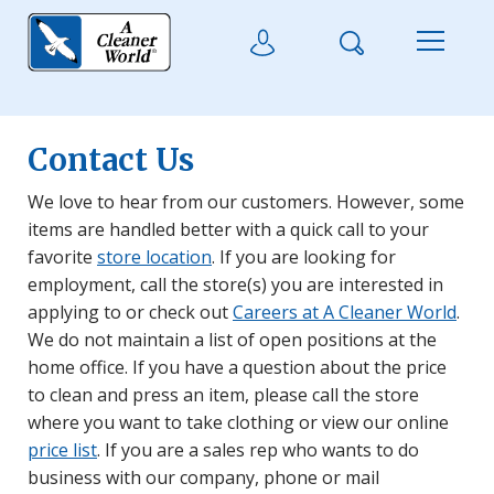
Skip to main content
Search
User Login
Menu
Contact Us
We love to hear from our customers. However, some
items are handled better with a quick call to your
favorite
store location
. If you are looking for
employment, call the store(s) you are interested in
applying to or check out
Careers at A Cleaner World
.
We do not maintain a list of open positions at the
home office. If you have a question about the price
to clean and press an item, please call the store
where you want to take clothing or view our online
price list
. If you are a sales rep who wants to do
business with our company, phone or mail