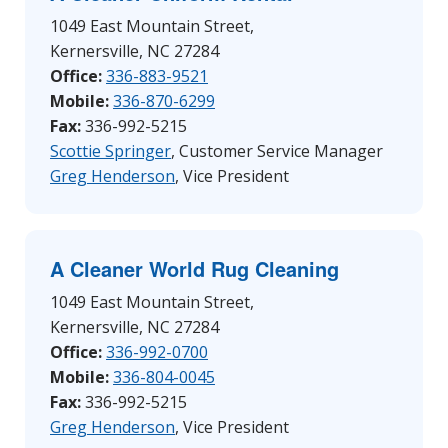
1049 East Mountain Street,
Kernersville, NC 27284
Office:
336-8
83-9521
Mobile:
336-870-6299
Fax:
336-992-5215
Scottie Springer
, Customer Service Manager
Greg Henderson
, Vice President
A Cleaner World Rug Cleaning
1049 East Mountain Street,
Kernersville, NC 27284
Office:
336-992-0700
Mobile:
336-804-0045
Fax:
336-992-5215
Greg Henderson
, Vice President