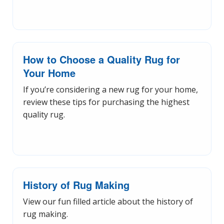
How to Choose a Quality Rug for
Your Home
If you’re considering a new rug for your home,
review these tips for purchasing the highest
quality rug.
History of Rug Making
View our fun filled article about the history of
rug making.