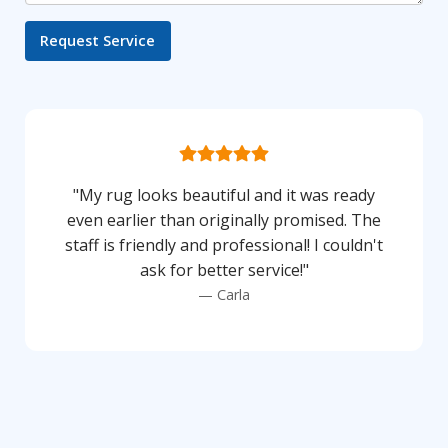
"My rug looks beautiful and it was ready
even earlier than originally promised. The
staff is friendly and professional! I couldn't
ask for better service!"
Carla