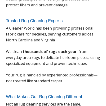
protect fibers and prevent damage.
Trusted Rug Cleaning Experts
A Cleaner World has been providing professional
fabric care for decades, serving customers across
North Carolina and Virginia.
We clean
thousands of rugs each year
, from
everyday area rugs to delicate heirloom pieces, using
specialized equipment and proven techniques.
Your rug is handled by experienced professionals—
not treated like standard carpet.
What Makes Our Rug Cleaning Different
Not all rug cleaning services are the same.