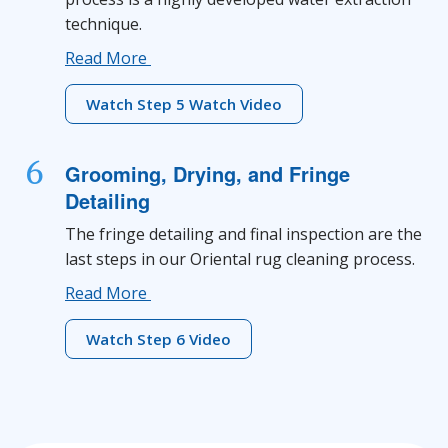
technique.
Read More
Watch Step 5 Watch Video
6
Grooming, Drying, and Fringe
Detailing
The fringe detailing and final inspection are the
last steps in our Oriental rug cleaning process.
Read More
Watch Step 6 Video