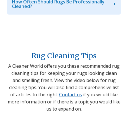
How Often Should Rugs Be Professionally
Cleaned?
Rug Cleaning Tips
A Cleaner World offers you these recommended rug
cleaning tips for keeping your rugs looking clean
and smelling fresh. View the video below for rug
cleaning tips. You will also find a comprehensive list
of articles to the right.
Contact us
if you would like
more information or if there is a topic you would like
us to expand on.