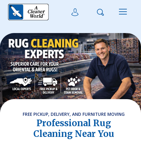
Skip to main content
Search
User Login
Menu
FREE PICKUP, DELIVERY, AND FURNITURE MOVING
Professional Rug
Cleaning Near You