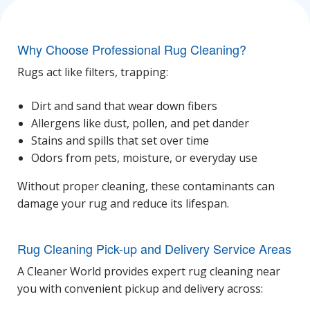
Why Choose Professional Rug Cleaning?
Rugs act like filters, trapping:
Dirt and sand that wear down fibers
Allergens like dust, pollen, and pet dander
Stains and spills that set over time
Odors from pets, moisture, or everyday use
Without proper cleaning, these contaminants can
damage your rug and reduce its lifespan.
Rug Cleaning Pick-up and Delivery Service Areas
A Cleaner World provides expert
rug cleaning near
you
with convenient pickup and delivery across: