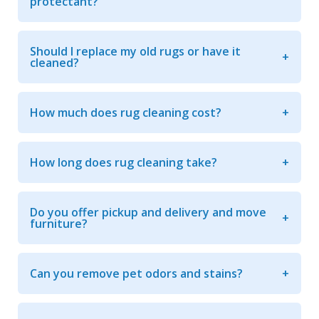
protectant?
Should I replace my old rugs or have it
cleaned?
How much does rug cleaning cost?
How long does rug cleaning take?
Do you offer pickup and delivery and move
furniture?
Can you remove pet odors and stains?