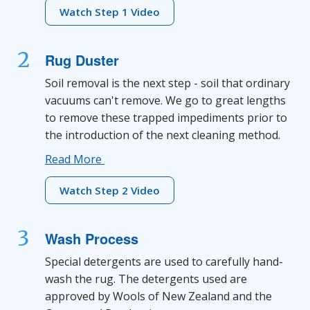
Watch Step 1 Video
2
Rug Duster
Soil removal is the next step - soil that ordinary
vacuums can't remove. We go to great lengths
to remove these trapped impediments prior to
the introduction of the next cleaning method.
Read More
Watch Step 2 Video
3
Wash Process
Special detergents are used to carefully hand-
wash the rug. The detergents used are
approved by Wools of New Zealand and the