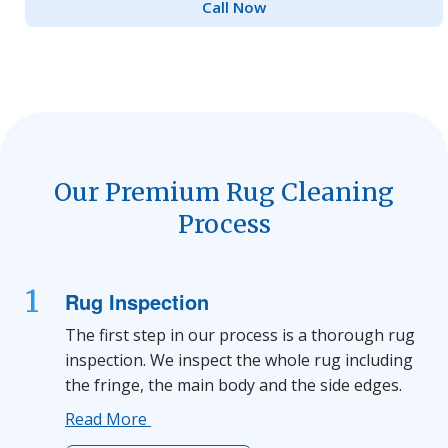
Call Now
Our Premium Rug Cleaning
Process
1
Rug Inspection
The first step in our process is a thorough rug
inspection. We inspect the whole rug including
the fringe, the main body and the side edges.
Read More