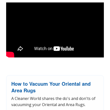
How to Vacuum Your Oriental and
Area Rugs
A Cleaner World shares the do's and don'ts of
vacuuming your Oriental and Area Rugs.