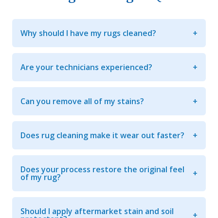
Why should I have my rugs cleaned?
Are your technicians experienced?
Can you remove all of my stains?
Does rug cleaning make it wear out faster?
Does your process restore the original feel
of my rug?
Should I apply aftermarket stain and soil