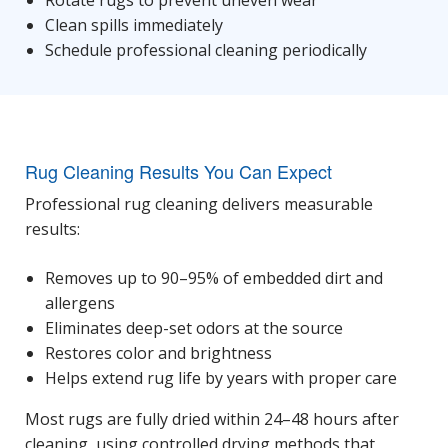
Rotate rugs to prevent uneven wear
Clean spills immediately
Schedule professional cleaning periodically
Rug Cleaning Results You Can Expect
Professional rug cleaning delivers measurable
results:
Removes up to 90–95% of embedded dirt and
allergens
Eliminates deep-set odors at the source
Restores color and brightness
Helps extend rug life by years with proper care
Most rugs are fully dried within 24–48 hours after
cleaning, using controlled drying methods that