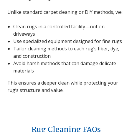
Unlike standard carpet cleaning or DIY methods, we:
Clean rugs in a controlled facility—not on
driveways
Use specialized equipment designed for fine rugs
Tailor cleaning methods to each rug’s fiber, dye,
and construction
Avoid harsh methods that can damage delicate
materials
This ensures a deeper clean while protecting your
rug’s structure and value.
Rug Cleaning FAQs