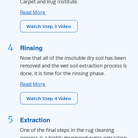
Carpet and Rug Institute.
Read More
Watch Step 3 Video
4
Rinsing
Now that all of the insoluble dry soil has been
removed and the wet soil extraction process is
done, it is time for the rinsing phase.
Read More
Watch Step 4 Video
5
Extraction
One of the final steps in the rug cleaning
process is a highly developed water extraction