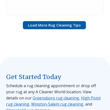
Load More Rug Cleaning Tips
Get Started Today
Schedule a rug cleaning appointment or drop off
your rug at any A Cleaner World location. View
details on our
Greensboro rug cleaning
,
High Point
rug cleaning
,
Winston-Salem rug cleaning
, and