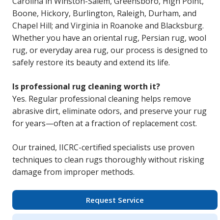
Carolina in Winston-Salem, Greensboro, High Point,
Boone, Hickory, Burlington, Raleigh, Durham, and
Chapel Hill; and Virginia in Roanoke and Blacksburg.
Whether you have an oriental rug, Persian rug, wool
rug, or everyday area rug, our process is designed to
safely restore its beauty and extend its life.
Is professional rug cleaning worth it?
Yes. Regular professional cleaning helps remove
abrasive dirt, eliminate odors, and preserve your rug
for years—often at a fraction of replacement cost.
Our trained, IICRC-certified specialists use proven
techniques to clean rugs thoroughly without risking
damage from improper methods.
Request Service