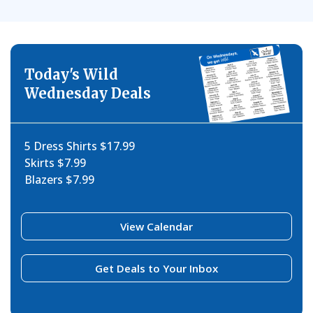
Today's Wild
Wednesday Deals
5 Dress Shirts $17.99
Skirts $7.99
Blazers $7.99
View Calendar
Get Deals to Your Inbox