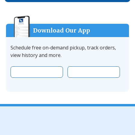
Download Our App
Schedule free on-demand pickup, track orders,
view history and more.
Download the app on Apple
Download the 
Facebook
YouTube
Instagram
LinkedIn