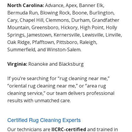
North Carolina:
Advance, Apex, Banner Elk,
Bermuda Run, Blowing Rock, Boone, Burlington,
Cary, Chapel Hill, Clemmons, Durham, Grandfather
Mountain, Greensboro, Hickory, High Point, Holly
Springs, Jamestown, Kernersville, Lewisville, Linville,
Oak Ridge, Pfafftown, Pittsboro, Raleigh,
Summerfield, and Winston-Salem.
Virginia:
Roanoke and Blacksburg
If you’re searching for “rug cleaning near me,”
“oriental rug cleaning near me,” or “area rug
cleaning service,” our team delivers professional
results with unmatched care.
Certified Rug Cleaning Experts
Our technicians are
IICRC-certified
and trained in