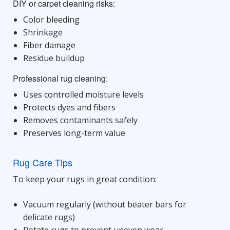
DIY or carpet cleaning risks:
Color bleeding
Shrinkage
Fiber damage
Residue buildup
Professional rug cleaning:
Uses controlled moisture levels
Protects dyes and fibers
Removes contaminants safely
Preserves long-term value
Rug Care Tips
To keep your rugs in great condition:
Vacuum regularly (without beater bars for
delicate rugs)