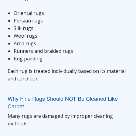
Oriental rugs
Persian rugs
Silk rugs
Wool rugs
Area rugs
Runners and braided rugs
Rug padding
Each rug is treated individually based on its material
and condition.
Why Fine Rugs Should NOT Be Cleaned Like
Carpet
Many rugs are damaged by improper cleaning
methods.