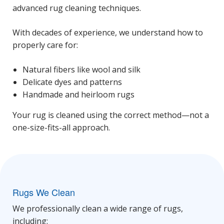
advanced rug cleaning techniques.
With decades of experience, we understand how to
properly care for:
Natural fibers like wool and silk
Delicate dyes and patterns
Handmade and heirloom rugs
Your rug is cleaned using the correct method—not a
one-size-fits-all approach.
Rugs We Clean
We professionally clean a wide range of rugs,
including: