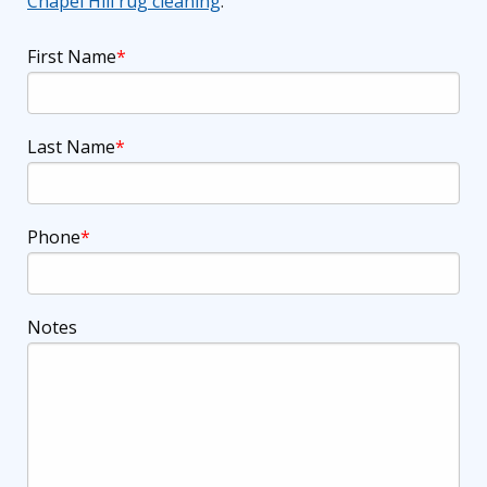
Chapel Hill rug cleaning
.
First Name
Last Name
Phone
Notes