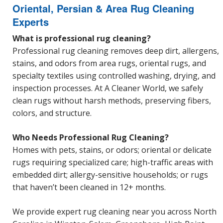
Oriental, Persian & Area Rug Cleaning
Experts
What is professional rug cleaning?
Professional rug cleaning removes deep dirt, allergens,
stains, and odors from area rugs, oriental rugs, and
specialty textiles using controlled washing, drying, and
inspection processes. At A Cleaner World, we safely
clean rugs without harsh methods, preserving fibers,
colors, and structure.
Who Needs Professional Rug Cleaning?
Homes with pets, stains, or odors; oriental or delicate
rugs requiring specialized care; high-traffic areas with
embedded dirt; allergy-sensitive households; or rugs
that haven’t been cleaned in 12+ months.
We provide expert rug cleaning near you across North