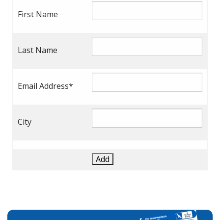
First Name
Last Name
Email Address*
City