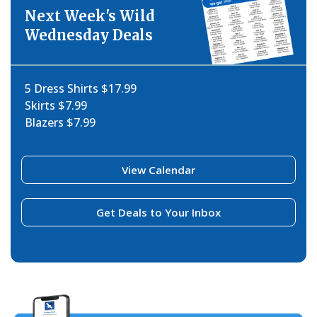
Next Week's Wild
Wednesday Deals
5 Dress Shirts $17.99
Skirts $7.99
Blazers $7.99
View Calendar
Get Deals to Your Inbox