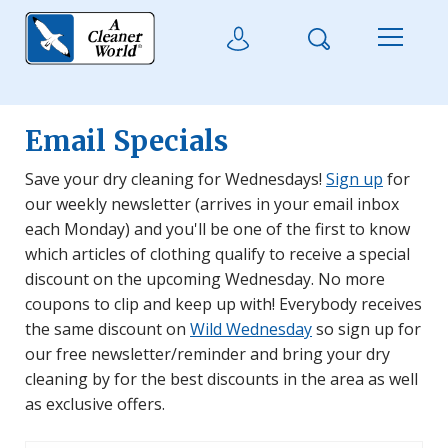
Skip to main content
Search
User Login
Menu
Email Specials
Save your dry cleaning for Wednesdays!
Sign up
for
our weekly newsletter (arrives in your email inbox
each Monday) and you'll be one of the first to know
which articles of clothing qualify to receive a special
discount on the upcoming Wednesday. No more
coupons to clip and keep up with! Everybody receives
the same discount on
Wild Wednesday
so sign up for
our free newsletter/reminder and bring your dry
cleaning by for the best discounts in the area as well
as exclusive offers.