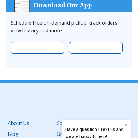
Download Our App
Schedule free on-demand pickup, track orders,
view history and more.
Download the app on Apple
Download the 
Facebook
YouTube
Instagram
LinkedIn
About Us
Careers
Blog
Giving Back