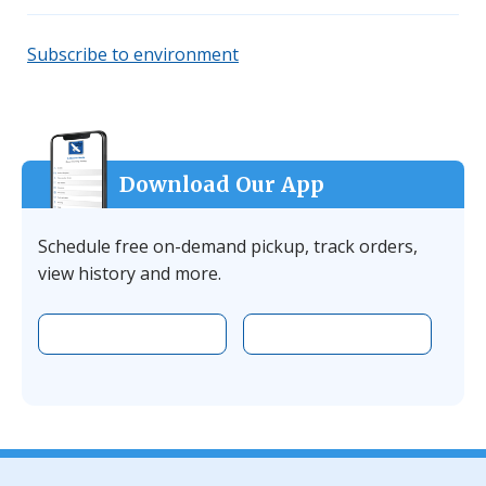
Subscribe to environment
Download Our App
Schedule free on-demand pickup, track orders,
view history and more.
Download the app on Apple
Download the 