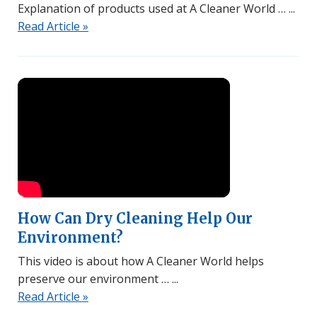
Explanation of products used at A Cleaner World …
Read Article »
Watch Video
How Can Dry Cleaning Help Our
Environment?
This video is about how A Cleaner World helps
preserve our environment …
Read Article »