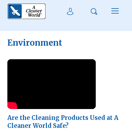
Skip to main content
Search
User Login
Menu
Environment
Watch Video
Are the Cleaning Products Used at A
Cleaner World Safe?