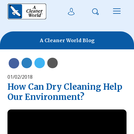
Skip to main content
Search
User Login
Menu
A Cleaner World Blog
Share on Linkedin
Share on Twitter
Share with Email
Share on Facebook
01/02/2018
How Can Dry Cleaning Help
Our Environment?