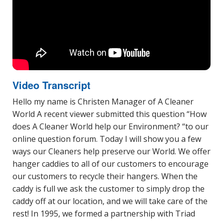
Video Transcript
Hello my name is Christen Manager of A Cleaner
World A recent viewer submitted this question “How
does A Cleaner World help our Environment? “to our
online question forum. Today I will show you a few
ways our Cleaners help preserve our World. We offer
hanger caddies to all of our customers to encourage
our customers to recycle their hangers. When the
caddy is full we ask the customer to simply drop the
caddy off at our location, and we will take care of the
rest! In 1995, we formed a partnership with Triad