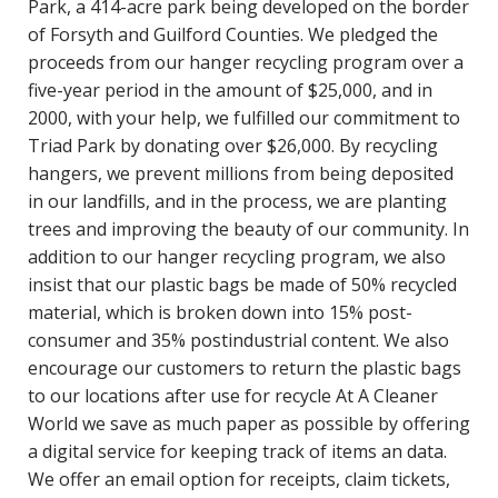
Park, a 414-acre park being developed on the border
of Forsyth and Guilford Counties. We pledged the
proceeds from our hanger recycling program over a
five-year period in the amount of $25,000, and in
2000, with your help, we fulfilled our commitment to
Triad Park by donating over $26,000. By recycling
hangers, we prevent millions from being deposited
in our landfills, and in the process, we are planting
trees and improving the beauty of our community. In
addition to our hanger recycling program, we also
insist that our plastic bags be made of 50% recycled
material, which is broken down into 15% post-
consumer and 35% postindustrial content. We also
encourage our customers to return the plastic bags
to our locations after use for recycle At A Cleaner
World we save as much paper as possible by offering
a digital service for keeping track of items an data.
We offer an email option for receipts, claim tickets,