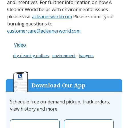
and incentives. For further information on how A
Cleaner World helps with environmental issues
please visit
acleanerworld.com
Please submit your
burning questions to
customercare@acleanerworld.com
Video
dry cleaning clothes
environment
hangers
Download Our App
Schedule free on-demand pickup, track orders,
view history and more.
Download the app on Apple
Download the 