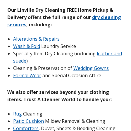
Our Linville Dry Cleaning FREE Home Pickup &
Delivery offers the full range of our
dry cleaning
services
, including:
Alterations & Repairs
Wash & Fold
Laundry Service
Specialty Item Dry Cleaning (including
leather and
suede
)
Cleaning & Preservation of
W
edding Gowns
Formal Wear
and Special Occasion Attire
We also offer services beyond your clothing
items. Trust A Cleaner World to handle your:
Rug
Cleaning
Patio Cushion
Mildew Removal & Cleaning
Comforters
, Duvet, Sheets & Bedding Cleaning