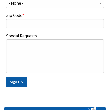
Zip Code
Special Requests