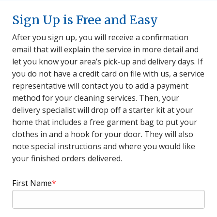
Sign Up is Free and Easy
After you sign up, you will receive a confirmation
email that will explain the service in more detail and
let you know your area’s pick-up and delivery days. If
you do not have a credit card on file with us, a service
representative will contact you to add a payment
method for your cleaning services. Then, your
delivery specialist will drop off a starter kit at your
home that includes a free garment bag to put your
clothes in and a hook for your door. They will also
note special instructions and where you would like
your finished orders delivered.
First Name