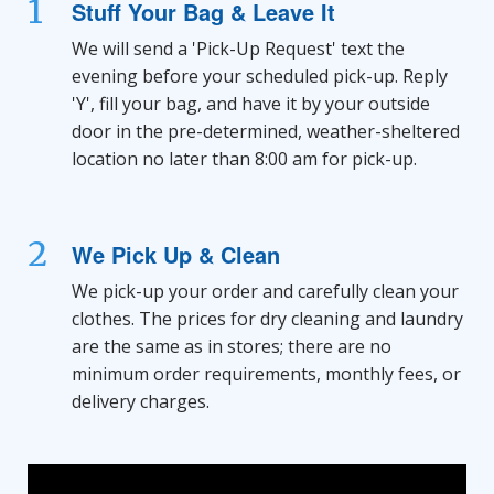
1
Stuff Your Bag & Leave It
We will send a 'Pick-Up Request' text the
evening before your scheduled pick-up. Reply
'Y', fill your bag, and have it by your outside
door in the pre-determined, weather-sheltered
location no later than 8:00 am for pick-up.
2
We Pick Up & Clean
We pick-up your order and carefully clean your
clothes. The prices for dry cleaning and laundry
are the same as in stores; there are no
minimum order requirements, monthly fees, or
delivery charges.