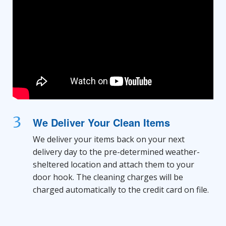
3
We Deliver Your Clean Items
We deliver your items back on your next
delivery day to the pre-determined weather-
sheltered location and attach them to your
door hook. The cleaning charges will be
charged automatically to the credit card on file.