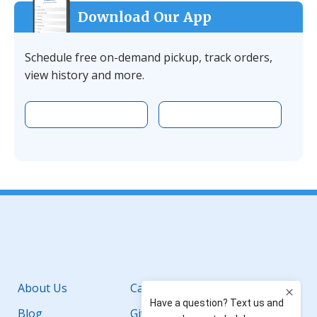
Download Our App
Schedule free on-demand pickup, track orders,
view history and more.
Download the app on Apple
Download the 
Facebook
YouTube
Instagram
LinkedIn
About Us
Careers
Blog
Giving Back