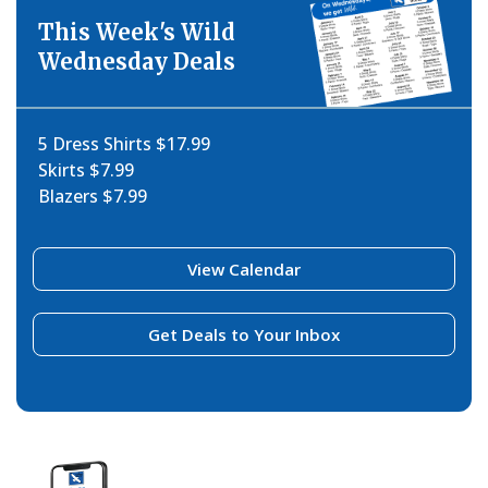
This Week's Wild
Wednesday Deals
5 Dress Shirts $17.99
Skirts $7.99
Blazers $7.99
View Calendar
Get Deals to Your Inbox