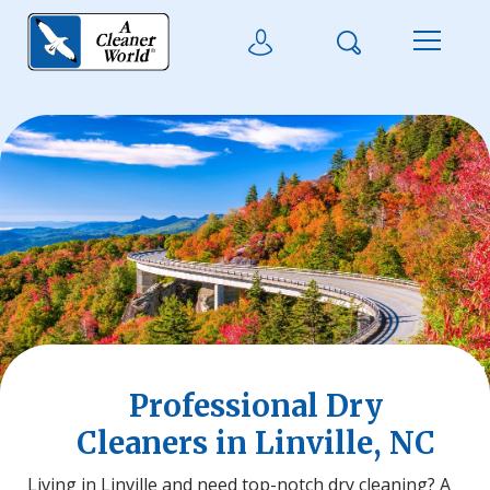
Skip to main content
Search
User Login
Menu
Professional Dry
Cleaners in Linville, NC
Living in Linville and need top-notch dry cleaning? A