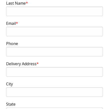
Last Name
Email
Phone
Delivery Address
City
State