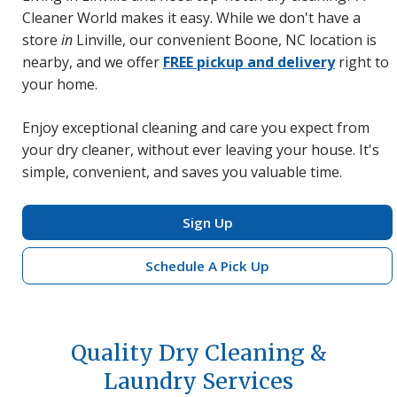
Cleaner World makes it easy. While we don't have a
store
in
Linville, our convenient Boone, NC location is
nearby, and we offer
FREE pickup and delivery
right to
your home.
Enjoy exceptional cleaning and care you expect from
your dry cleaner, without ever leaving your house. It's
simple, convenient, and saves you valuable time.
Sign Up
Schedule A Pick Up
Quality Dry Cleaning &
Laundry Services