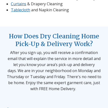
Curtains
& Drapery Cleaning
Tablecloth
and Napkin Cleaning
How Does Dry Cleaning Home
Pick-Up & Delivery Work?
After you sign up, you will receive a confirmation
email that will explain the service in more detail and
let you know your area’s pick-up and delivery
days. We are in your neighborhood on Monday and
Thursday or Tuesday and Friday. There's no need to
be home. Enjoy the same expert garment care, just
with FREE Home Delivery.