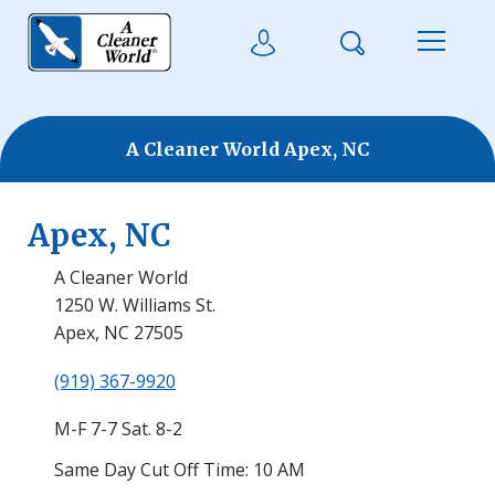
Skip to main content
Search
User Login
Menu
A Cleaner World Apex, NC
Apex, NC
A Cleaner World
1250 W. Williams St.
Apex, NC 27505
(919) 367-9920
M-F 7-7 Sat. 8-2
Same Day Cut Off Time: 10 AM