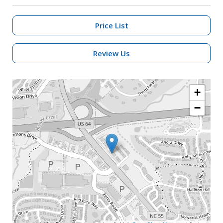
Price List
Review Us
+
−