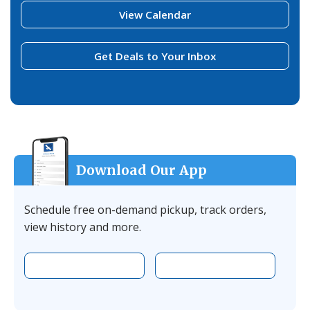
View Calendar
Get Deals to Your Inbox
Download Our App
Schedule free on-demand pickup, track orders,
view history and more.
Download the app on Apple
Download the 