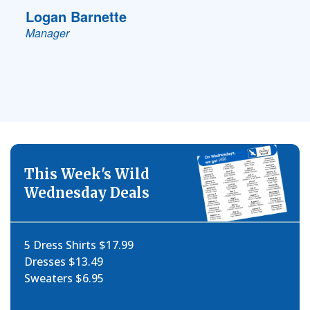
Logan Barnette
Manager
This Week's Wild
Wednesday Deals
5 Dress Shirts $17.99
Dresses $13.49
Sweaters $6.95