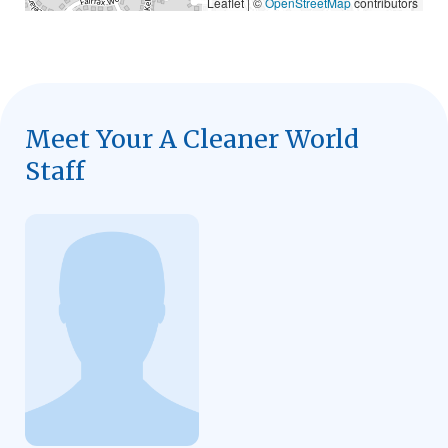
Leaflet | ©
OpenStreetMap
contributors
Meet Your A Cleaner World
Staff