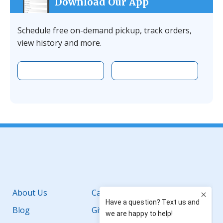
Download Our App
Schedule free on-demand pickup, track orders,
view history and more.
Download the app on Apple
Download the 
Facebook
YouTube
Instagram
LinkedIn
About Us
Careers
Blog
Giving Back