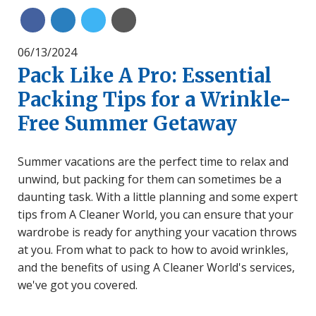
Share on Linkedin
Share on Twitter
Share with Email
Share on Facebook
06/13/2024
Pack Like A Pro: Essential
Packing Tips for a Wrinkle-
Free Summer Getaway
Summer vacations are the perfect time to relax and
unwind, but packing for them can sometimes be a
daunting task. With a little planning and some expert
tips from A Cleaner World, you can ensure that your
wardrobe is ready for anything your vacation throws
at you. From what to pack to how to avoid wrinkles,
and the benefits of using A Cleaner World's services,
we've got you covered.