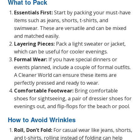
What to Pack
Essentials First:
Start by packing your must-have
items such as jeans, shorts, t-shirts, and
swimwear. These are versatile and can be mixed
and matched easily.
Layering Pieces:
Pack a light sweater or jacket,
which can be useful for cooler evenings.
Formal Wear:
If you have special dinners or
events planned, include a couple of formal outfits.
A Cleaner World can ensure these items are
perfectly pressed and ready to wear.
Comfortable Footwear:
Bring comfortable
shoes for sightseeing, a pair of dressier shoes for
evenings out, and flip-flops for the beach or pool.
How to Avoid Wrinkles
Roll, Don’t Fold:
For casual wear like jeans, shorts,
and t-shirts, rolling instead of folding can help