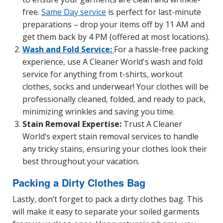
free.
Same Day service
is perfect for last-minute
preparations – drop your items off by 11 AM and
get them back by 4 PM (offered at most locations).
Wash and Fold Service:
For a hassle-free packing
experience, use A Cleaner World's wash and fold
service for anything from t-shirts, workout
clothes, socks and underwear! Your clothes will be
professionally cleaned, folded, and ready to pack,
minimizing wrinkles and saving you time.
Stain Removal Expertise:
Trust A Cleaner
World’s expert stain removal services to handle
any tricky stains, ensuring your clothes look their
best throughout your vacation.
Packing a Dirty Clothes Bag
Lastly, don’t forget to pack a dirty clothes bag. This
will make it easy to separate your soiled garments