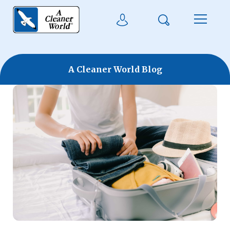
Skip to main content
Search
User Login
Menu
A Cleaner World Blog