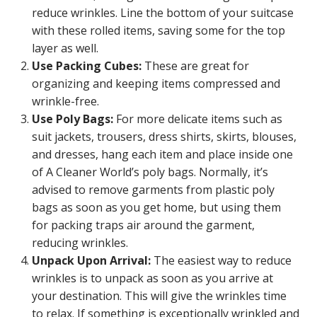
reduce wrinkles. Line the bottom of your suitcase
with these rolled items, saving some for the top
layer as well.
Use Packing Cubes:
These are great for
organizing and keeping items compressed and
wrinkle-free.
Use Poly Bags:
For more delicate items such as
suit jackets, trousers, dress shirts, skirts, blouses,
and dresses, hang each item and place inside one
of A Cleaner World’s poly bags. Normally, it’s
advised to remove garments from plastic poly
bags as soon as you get home, but using them
for packing traps air around the garment,
reducing wrinkles.
Unpack Upon Arrival:
The easiest way to reduce
wrinkles is to unpack as soon as you arrive at
your destination. This will give the wrinkles time
to relax. If something is exceptionally wrinkled and