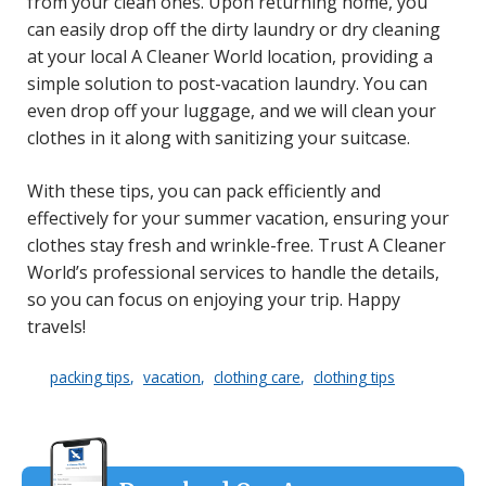
from your clean ones. Upon returning home, you
can easily drop off the dirty laundry or dry cleaning
at your local A Cleaner World location, providing a
simple solution to post-vacation laundry. You can
even drop off your luggage, and we will clean your
clothes in it along with sanitizing your suitcase.
With these tips, you can pack efficiently and
effectively for your summer vacation, ensuring your
clothes stay fresh and wrinkle-free. Trust A Cleaner
World’s professional services to handle the details,
so you can focus on enjoying your trip. Happy
travels!
packing tips
vacation
clothing care
clothing tips