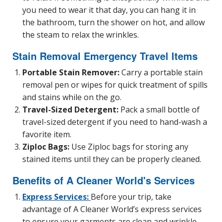
you need to wear it that day, you can hang it in
the bathroom, turn the shower on hot, and allow
the steam to relax the wrinkles.
Stain Removal Emergency Travel Items
Portable Stain Remover:
Carry a portable stain
removal pen or wipes for quick treatment of spills
and stains while on the go.
Travel-Sized Detergent:
Pack a small bottle of
travel-sized detergent if you need to hand-wash a
favorite item.
Ziploc Bags:
Use Ziploc bags for storing any
stained items until they can be properly cleaned.
Benefits of A Cleaner World's Services
Express Services:
Before your trip, take
advantage of A Cleaner World’s express services
to ensure your garments are clean and wrinkle-