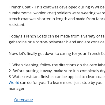
Trench Coat – This coat was developed during WWI beca
cumbersome, woolen coat) soldiers were wearing we
trench coat was shorter in length and made from fabric
resistant.
Today’s Trench Coats can be made from a variety of fa
gabardine or a cotton-polyester blend and are consider
Now, let’s finally get down to caring for your Trench Co
1. When cleaning, follow the directions on the care labe
2. Before putting it away, make sure it is completely dry
3. Water resistant finishes can be applied to clean coat
World
can do for you. To learn more, just stop by you
manager.
Outerwear