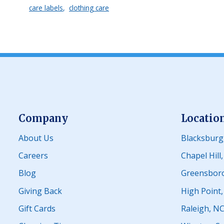
care labels
clothing care
Company
Locatio
About Us
Blacksburg
Careers
Chapel Hill
Blog
Greensbor
Giving Back
High Point
Gift Cards
Raleigh, N