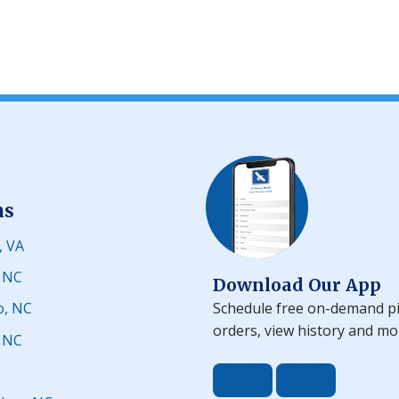
ns
, VA
, NC
Download Our App
Schedule free on-demand pi
o, NC
orders, view history and mo
, NC
C
Download the app 
Download t