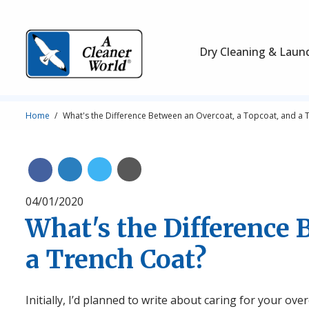
Skip to main content
Main Navigation
Dry Cleaning & Laun
Breadcrumb
Home
What's the Difference Between an Overcoat, a Topcoat, and a 
Share on Linkedin
Share on Twitter
Share with Email
Share on Facebook
04/01/2020
What's the Difference 
a Trench Coat?
Initially, I’d planned to write about caring for your ove