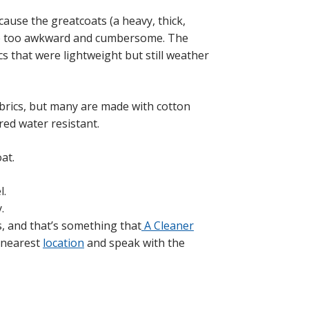
use the greatcoats (a heavy, thick,
re too awkward and cumbersome. The
s that were lightweight but still weather
brics, but many are made with cotton
ed water resistant.
at.
l.
.
s, and that’s something that
A Cleaner
r nearest
location
and speak with the