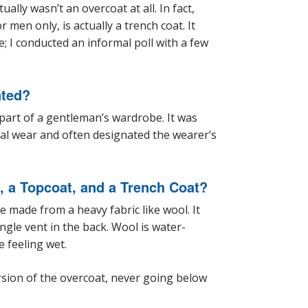
ally wasn’t an overcoat at all. In fact,
men only, is actually a trench coat. It
; I conducted an informal poll with a few
nted?
 part of a gentleman’s wardrobe. It was
al wear and often designated the wearer’s
, a Topcoat, and a Trench Coat?
e made from a heavy fabric like wool. It
ngle vent in the back. Wool is water-
e feeling wet.
rsion of the overcoat, never going below