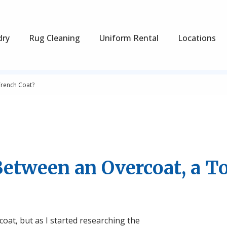
dry
Rug Cleaning
Uniform Rental
Locations
Trench Coat?
Between an Overcoat, a T
rcoat, but as I started researching the