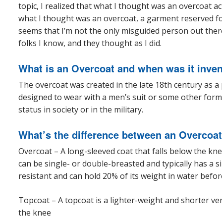
topic, I realized that what I thought was an overcoat actu
what I thought was an overcoat, a garment reserved for 
seems that I’m not the only misguided person out there
folks I know, and they thought as I did.
What is an Overcoat and when was it inve
The overcoat was created in the late 18th century as a
designed to wear with a men’s suit or some other form
status in society or in the military.
What’s the difference between an Overcoat
Overcoat – A long-sleeved coat that falls below the kne
can be single- or double-breasted and typically has a si
resistant and can hold 20% of its weight in water befor
Topcoat – A topcoat is a lighter-weight and shorter ve
the knee