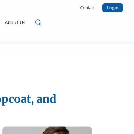
Login
Contact
Search
About Us
opcoat, and