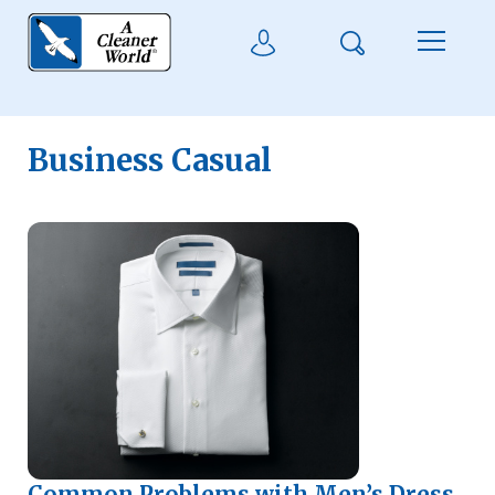
Skip to main content
Search
User Login
Menu
Business Casual
Common Problems with Men’s Dress