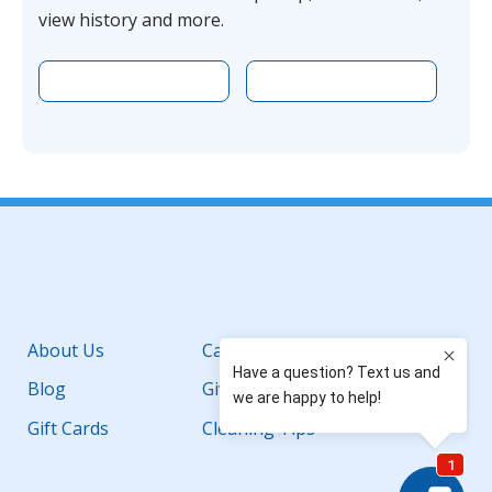
view history and more.
Download the app on Apple
Download the 
Facebook
YouTube
Instagram
LinkedIn
About Us
Careers
Blog
Giving Back
Gift Cards
Cleaning Tips