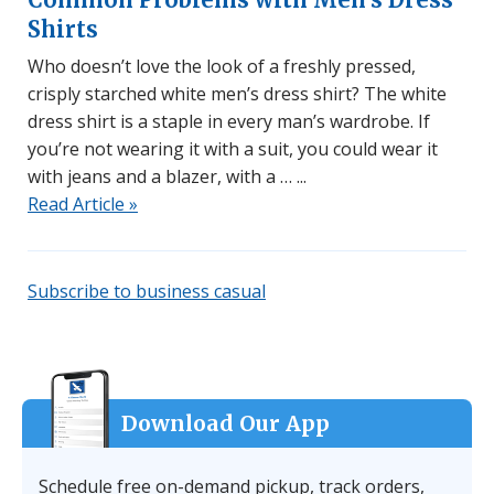
Shirts
Who doesn’t love the look of a freshly pressed,
crisply starched white men’s dress shirt? The white
dress shirt is a staple in every man’s wardrobe. If
you’re not wearing it with a suit, you could wear it
with jeans and a blazer, with a …
Read Article »
Subscribe to business casual
Download Our App
Schedule free on-demand pickup, track orders,