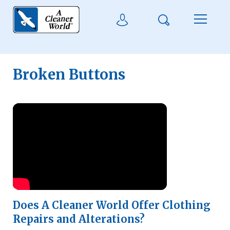
Skip to main content
Search
User Login
Menu
Broken Buttons
Watch Video
Does A Cleaner World Offer Clothing
Repairs and Alterations?