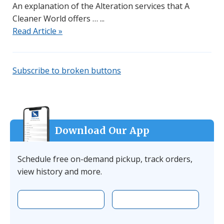
An explanation of the Alteration services that A
Cleaner World offers …
Read Article »
Subscribe to broken buttons
Download Our App
Schedule free on-demand pickup, track orders,
view history and more.
Download the app on Apple
Download the 