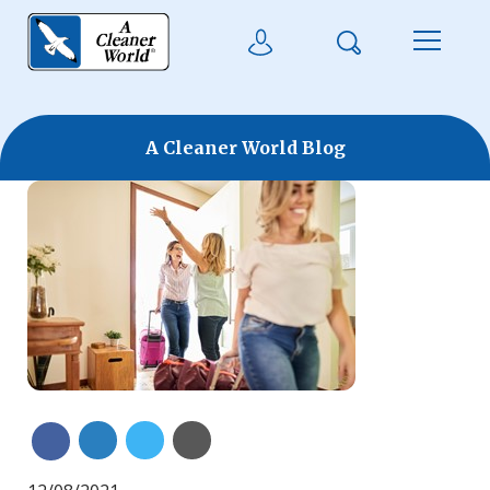
Skip to main content
Search
User Login
Menu
A Cleaner World Blog
Share on Linkedin
Share on Twitter
Share with Email
Share on Facebook