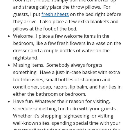
and strategically place the throw pillows. For
guests, I put
fresh sheets
on the bed right before
they arrive. I also place a few extra blankets and
pillows at the foot of the bed.
Welcome. I place a few welcome items in the
bedroom, like a few fresh flowers in a vase on the
dresser and a couple bottles of water on the
nightstand.
Missing items. Somebody always forgets
something. Have a just-in-case basket with extra
toothbrushes, small bottles of shampoo and
conditioner, soap, razors, lip balm, and hair ties in
either the bathroom or bedroom.
Have fun. Whatever their reason for visiting,
schedule something fun to do with your guests.
Whether it’s shopping, sightseeing, or visiting
well-known sites, spending special time with your