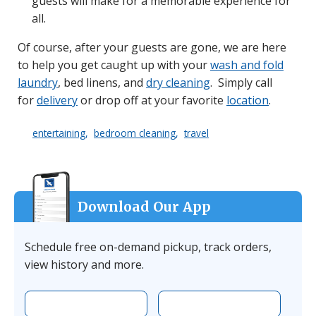
guests will make for a memorable experience for
all.
Of course, after your guests are gone, we are here
to help you get caught up with your
wash and fold
laundry
, bed linens, and
dry cleaning
. Simply call
for
delivery
or drop off at your favorite
location
.
entertaining
bedroom cleaning
travel
Download Our App
Schedule free on-demand pickup, track orders,
view history and more.
Download the app on Apple
Download the 