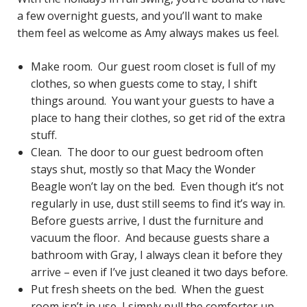
a few overnight guests, and you’ll want to make
them feel as welcome as Amy always makes us feel.
Make room. Our guest room closet is full of my
clothes, so when guests come to stay, I shift
things around. You want your guests to have a
place to hang their clothes, so get rid of the extra
stuff.
Clean. The door to our guest bedroom often
stays shut, mostly so that Macy the Wonder
Beagle won’t lay on the bed. Even though it’s not
regularly in use, dust still seems to find it’s way in.
Before guests arrive, I dust the furniture and
vacuum the floor. And because guests share a
bathroom with Gray, I always clean it before they
arrive – even if I’ve just cleaned it two days before.
Put fresh sheets on the bed. When the guest
room isn’t in use, I simply pull the comforter up