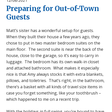
12/08/2021
Preparing for Out-of-Town
Guests
Matt’s sister has a wonderful setup for guests.
When they built their house a few years ago, they
chose to put in two master bedroom suites on the
main floor. The second suite is near the back of the
house, close to the garage, so it’s easy to carry in
luggage. The bedroom has its own walk-in closet
and attached bathroom. What makes it especially
nice is that Amy always stocks it with extra blankets,
pillows, and toiletries. That’s right, in the bathroom,
there’s a basket with all kinds of travel size items in
case you forget something, like your toothbrush –
which happened to me on a recent trip.
With the holidays in full swing, you’re bound to have