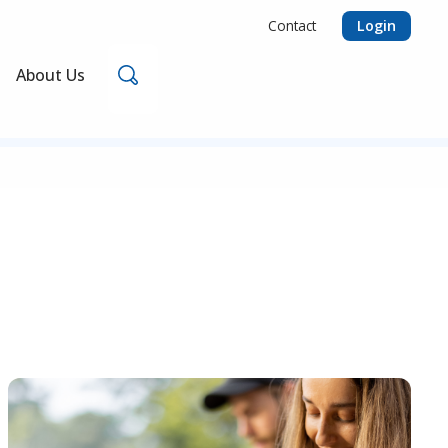
Login
Contact
Search
About Us