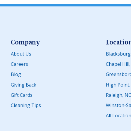
Company
Locatio
About Us
Blacksburg
Careers
Chapel Hill
Blog
Greensbor
Giving Back
High Point
Gift Cards
Raleigh, N
Cleaning Tips
Winston-Sa
All Locatio