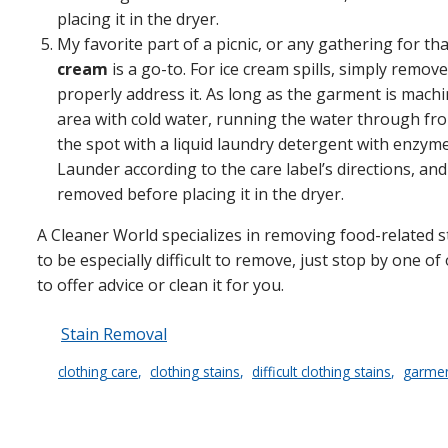
placing it in the dryer.
My favorite part of a picnic, or any gathering for th
cream
is a go-to. For ice cream spills, simply remove
properly address it. As long as the garment is mac
area with cold water, running the water through fro
the spot with a liquid laundry detergent with enzymes
Launder according to the care label’s directions, a
removed before placing it in the dryer.
A Cleaner World specializes in removing food-related sta
to be especially difficult to remove, just stop by one o
to offer advice or clean it for you.
Stain Removal
clothing care
clothing stains
difficult clothing stains
garmen