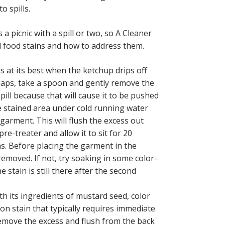
o spills.
s a picnic with a spill or two, so A Cleaner
d food stains and how to address them.
is at its best when the ketchup drips off
shaps, take a spoon and gently remove the
pill because that will cause it to be pushed
he stained area under cold running water
garment. This will flush the excess out
re-treater and allow it to sit for 20
ns. Before placing the garment in the
removed. If not, try soaking in some color-
 stain is still there after the second
ith its ingredients of mustard seed, color
ion stain that typically requires immediate
remove the excess and flush from the back