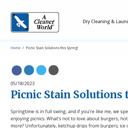
Skip to main content
Main Navigation
Dry Cleaning & Laun
Breadcrumb
Home
Picnic Stain Solutions this Spring!
Share on Linkedin
Share on Twitter
Share with Email
Share on Facebook
05/18/2023
Picnic Stain Solutions 
Springtime is in full swing, and if you’re like me, we
enjoying picnics. What’s not to love about burgers, hot
more? Unfortunately, ketchup drips from burgers; ice 