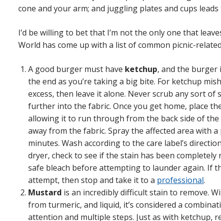
cone and your arm; and juggling plates and cups leads t
I’d be willing to bet that I’m not the only one that leave
World has come up with a list of common picnic-relate
A good burger must have
ketchup
, and the burger 
the end as you’re taking a big bite. For ketchup mi
excess, then leave it alone. Never scrub any sort of s
further into the fabric. Once you get home, place t
allowing it to run through from the back side of the 
away from the fabric. Spray the affected area with a p
minutes. Wash according to the care label’s directio
dryer, check to see if the stain has been completely 
safe bleach before attempting to launder again. If the
attempt, then stop and take it to a
professional
.
Mustard
is an incredibly difficult stain to remove. W
from turmeric, and liquid, it’s considered a combinat
attention and multiple steps. Just as with ketchup, 