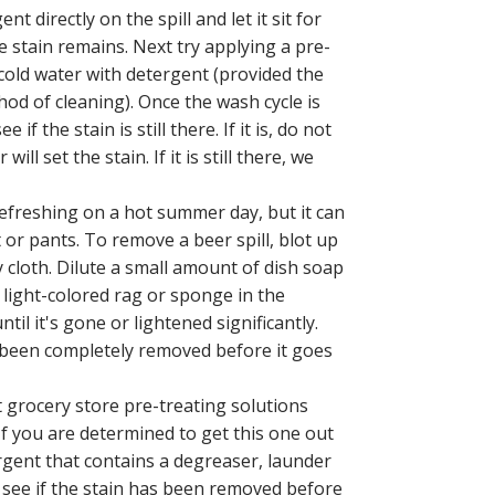
t directly on the spill and let it sit for
 stain remains. Next try applying a pre-
n cold water with detergent (provided the
hod of cleaning). Once the wash cycle is
 the stain is still there. If it is, do not
ll set the stain. If it is still there, we
refreshing on a hot summer day, but it can
rt or pants. To remove a beer spill, blot up
 cloth. Dilute a small amount of dish soap
 light-colored rag or sponge in the
til it's gone or lightened significantly.
s been completely removed before it goes
t grocery store pre-treating solutions
If you are determined to get this one out
ergent that contains a degreaser, launder
to see if the stain has been removed before