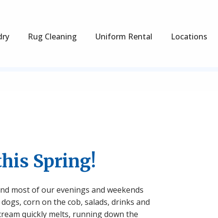
dry
Rug Cleaning
Uniform Rental
Locations
this Spring!
 spend most of our evenings and weekends
 dogs, corn on the cob, salads, drinks and
cream quickly melts, running down the