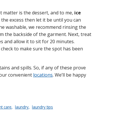
at matter is the dessert, and to me,
ice
 the excess then let it be until you can
hine washable, we recommend rinsing the
m the backside of the garment. Next, treat
 and allow it to sit for 20 minutes.
nd check to make sure the spot has been
ins and spills. So, if any of these prove
f our convenient
locations
. We’ll be happy
t care
laundry
laundry tips