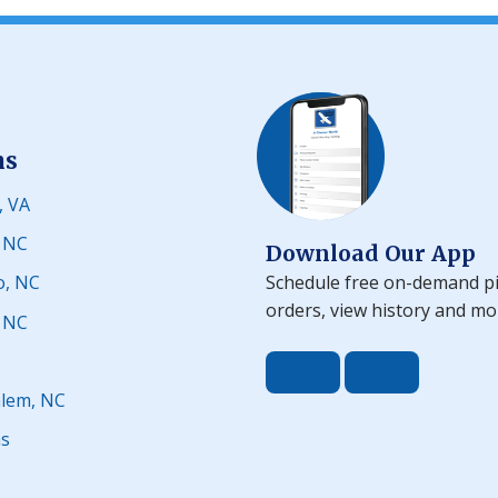
ns
, VA
, NC
Download Our App
Schedule free on-demand pi
o, NC
orders, view history and mo
, NC
C
Download the app 
Download t
lem, NC
ns