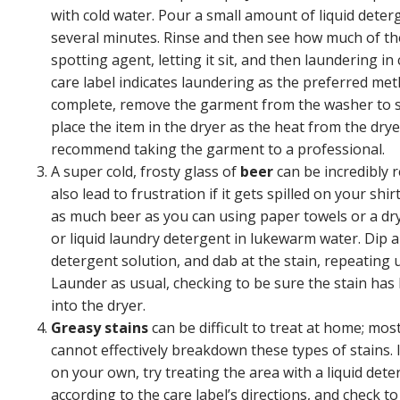
with cold water. Pour a small amount of liquid detergen
several minutes. Rinse and then see how much of the
spotting agent, letting it sit, and then laundering i
care label indicates laundering as the preferred met
complete, remove the garment from the washer to see if
place the item in the dryer as the heat from the dryer wi
recommend taking the garment to a professional.
A super cold, frosty glass of
beer
can be incredibly 
also lead to frustration if it gets spilled on your shi
as much beer as you can using paper towels or a dry
or liquid laundry detergent in lukewarm water. Dip a
detergent solution, and dab at the stain, repeating un
Launder as usual, checking to be sure the stain ha
into the dryer.
Greasy stains
can be difficult to treat at home; mos
cannot effectively breakdown these types of stains. 
on your own, try treating the area with a liquid det
according to the care label’s directions, and check 