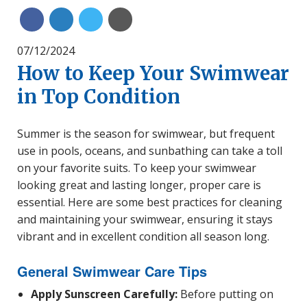
Share on Linkedin
Share on Twitter
Share with Email
Share on Facebook
07/12/2024
How to Keep Your Swimwear
in Top Condition
Summer is the season for swimwear, but frequent
use in pools, oceans, and sunbathing can take a toll
on your favorite suits. To keep your swimwear
looking great and lasting longer, proper care is
essential. Here are some best practices for cleaning
and maintaining your swimwear, ensuring it stays
vibrant and in excellent condition all season long.
General Swimwear Care Tips
Apply Sunscreen Carefully:
Before putting on