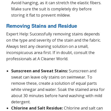
Avoid hanging, as it can stretch the elastic fibers.
Make sure the suit is completely dry before
storing it flat to prevent mildew.
Removing Stains and Residue
Expert Help: Successfully removing stains depends
on the type and severity of the stain and the fabric.
Always test any cleaning solution on a small,
inconspicuous area first. If in doubt, consult the
professionals at A Cleaner World.
Sunscreen and Sweat Stains:
Sunscreen and
sweat can leave oily stains on swimwear. To
remove these, create a solution of equal parts
white vinegar and water. Soak the stained area for
about 30 minutes before hand washing with mild
detergent.
Chlorine and Salt Residue:
Chlorine and salt can