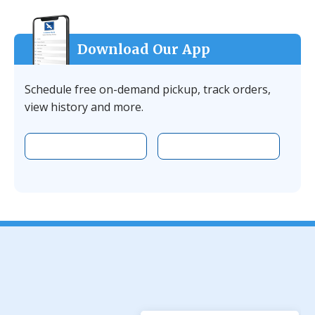
Download Our App
Schedule free on-demand pickup, track orders,
view history and more.
Download the app on Apple
Download the 
Facebook
YouTube
Instagram
LinkedIn