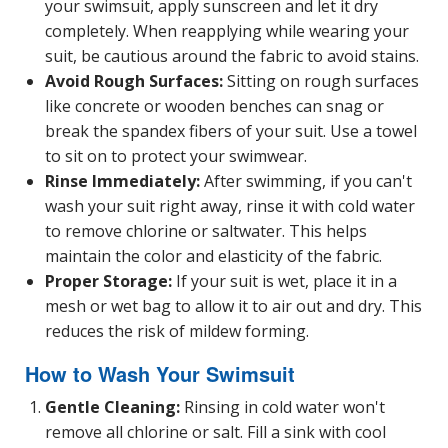
your swimsuit, apply sunscreen and let it dry
completely. When reapplying while wearing your
suit, be cautious around the fabric to avoid stains.
Avoid Rough Surfaces:
Sitting on rough surfaces
like concrete or wooden benches can snag or
break the spandex fibers of your suit. Use a towel
to sit on to protect your swimwear.
Rinse Immediately:
After swimming, if you can't
wash your suit right away, rinse it with cold water
to remove chlorine or saltwater. This helps
maintain the color and elasticity of the fabric.
Proper Storage:
If your suit is wet, place it in a
mesh or wet bag to allow it to air out and dry. This
reduces the risk of mildew forming.
How to Wash Your Swimsuit
Gentle Cleaning:
Rinsing in cold water won't
remove all chlorine or salt. Fill a sink with cool