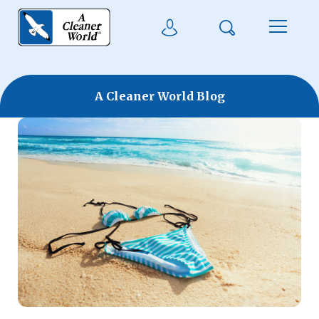
Skip to main content
Search
User Login
Menu
A Cleaner World Blog