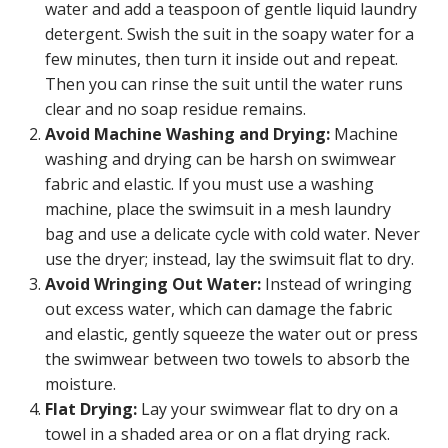
water and add a teaspoon of gentle liquid laundry
detergent. Swish the suit in the soapy water for a
few minutes, then turn it inside out and repeat.
Then you can rinse the suit until the water runs
clear and no soap residue remains.
Avoid Machine Washing and Drying:
Machine
washing and drying can be harsh on swimwear
fabric and elastic. If you must use a washing
machine, place the swimsuit in a mesh laundry
bag and use a delicate cycle with cold water. Never
use the dryer; instead, lay the swimsuit flat to dry.
Avoid Wringing Out Water:
Instead of wringing
out excess water, which can damage the fabric
and elastic, gently squeeze the water out or press
the swimwear between two towels to absorb the
moisture.
Flat Drying:
Lay your swimwear flat to dry on a
towel in a shaded area or on a flat drying rack.