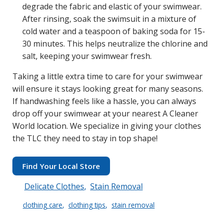
degrade the fabric and elastic of your swimwear.
After rinsing, soak the swimsuit in a mixture of
cold water and a teaspoon of baking soda for 15-
30 minutes. This helps neutralize the chlorine and
salt, keeping your swimwear fresh.
Taking a little extra time to care for your swimwear
will ensure it stays looking great for many seasons.
If handwashing feels like a hassle, you can always
drop off your swimwear at your nearest A Cleaner
World location. We specialize in giving your clothes
the TLC they need to stay in top shape!
Find Your Local Store
Delicate Clothes
Stain Removal
clothing care
clothing tips
stain removal