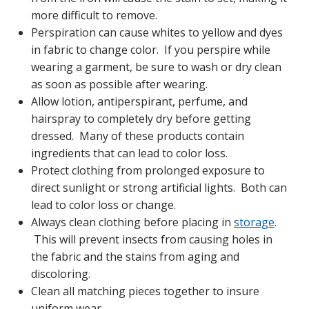
more difficult to remove.
Perspiration can cause whites to yellow and dyes
in fabric to change color. If you perspire while
wearing a garment, be sure to wash or dry clean
as soon as possible after wearing.
Allow lotion, antiperspirant, perfume, and
hairspray to completely dry before getting
dressed. Many of these products contain
ingredients that can lead to color loss.
Protect clothing from prolonged exposure to
direct sunlight or strong artificial lights. Both can
lead to color loss or change.
Always clean clothing before placing in
storage
.
This will prevent insects from causing holes in
the fabric and the stains from aging and
discoloring.
Clean all matching pieces together to insure
uniform wear.