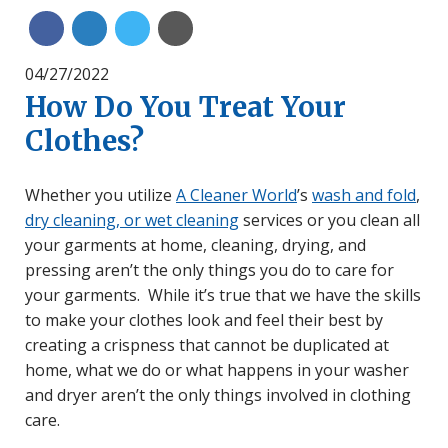
Share on Linkedin
Share on Twitter
Share with Email
Share on Facebook
04/27/2022
How Do You Treat Your
Clothes?
Whether you utilize
A Cleaner World
’s
wash and fold
,
dry cleaning, or wet cleaning
services or you clean all
your garments at home, cleaning, drying, and
pressing aren’t the only things you do to care for
your garments. While it’s true that we have the skills
to make your clothes look and feel their best by
creating a crispness that cannot be duplicated at
home, what we do or what happens in your washer
and dryer aren’t the only things involved in clothing
care.