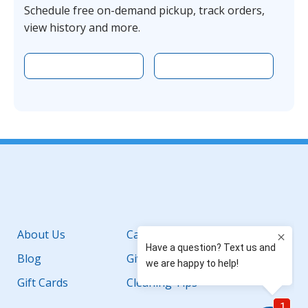
Schedule free on-demand pickup, track orders,
view history and more.
Download the app on Apple
Download the 
Facebook
YouTube
Instagram
LinkedIn
About Us
Careers
Blog
Giving Back
Gift Cards
Cleaning Tips