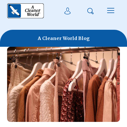
Skip to main content
Search
User Login
Menu
A Cleaner World Blog