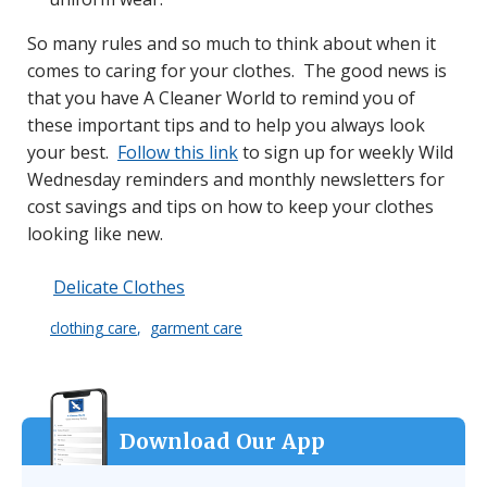
So many rules and so much to think about when it
comes to caring for your clothes. The good news is
that you have A Cleaner World to remind you of
these important tips and to help you always look
your best.
Follow this link
to sign up for weekly Wild
Wednesday reminders and monthly newsletters for
cost savings and tips on how to keep your clothes
looking like new.
Delicate Clothes
clothing care
garment care
Download Our App