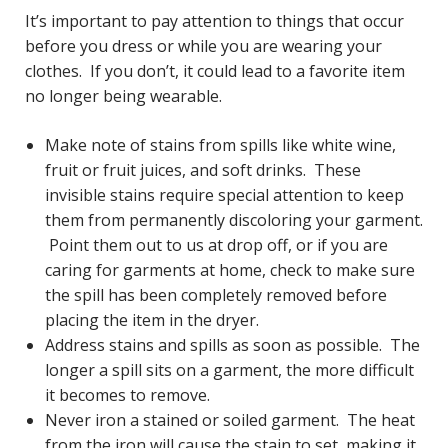
It’s important to pay attention to things that occur
before you dress or while you are wearing your
clothes. If you don’t, it could lead to a favorite item
no longer being wearable.
Make note of stains from spills like white wine,
fruit or fruit juices, and soft drinks. These
invisible stains require special attention to keep
them from permanently discoloring your garment.
Point them out to us at drop off, or if you are
caring for garments at home, check to make sure
the spill has been completely removed before
placing the item in the dryer.
Address stains and spills as soon as possible. The
longer a spill sits on a garment, the more difficult
it becomes to remove.
Never iron a stained or soiled garment. The heat
from the iron will cause the stain to set, making it